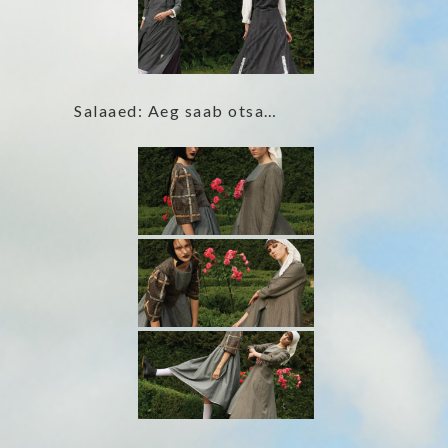
Salaaed: Aeg saab otsa…