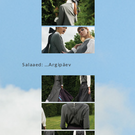
Salaaed: …Argipäev