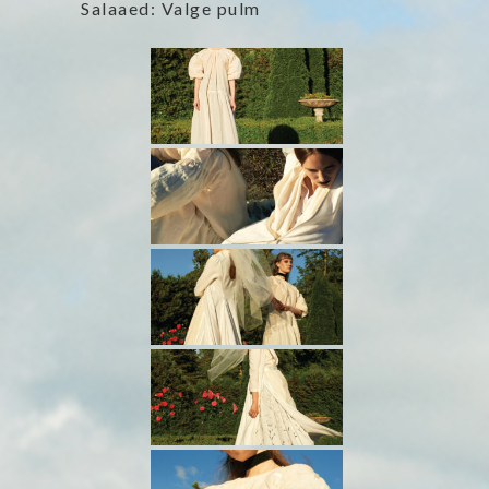
Salaaed: Valge pulm