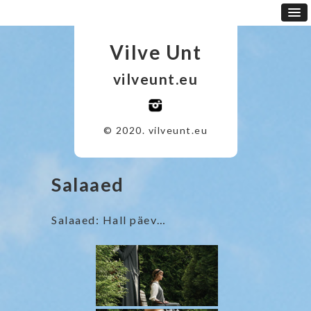
Vilve Unt
vilveunt.eu
© 2020. vilveunt.eu
Salaaed
Salaaed: Hall päev…