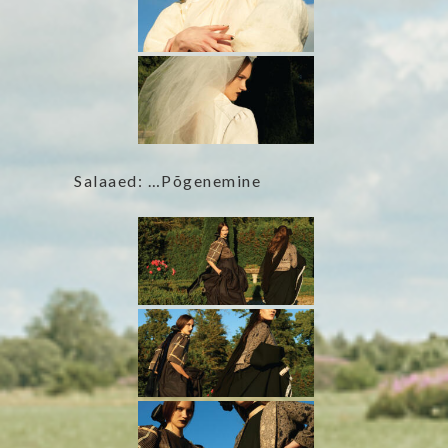
Salaaed: …Põgenemine